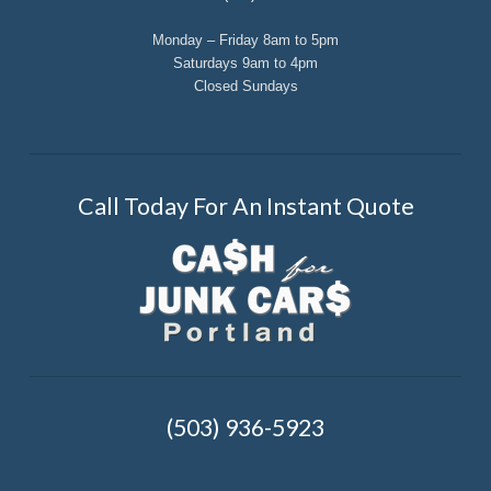
Monday – Friday 8am to 5pm
Saturdays 9am to 4pm
Closed Sundays
Call Today For An Instant Quote
(503) 936-5923