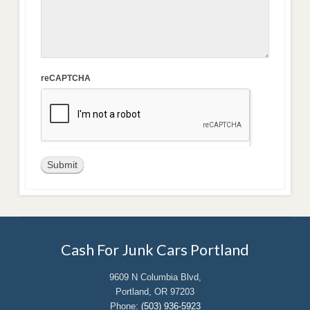
reCAPTCHA
Cash For Junk Cars Portland
9609 N Columbia Blvd,
Portland, OR 97203
Phone:
(503) 936-5923