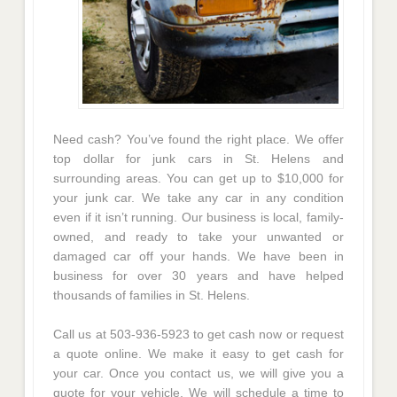
Need cash? You’ve found the right place. We offer
top dollar for junk cars in St. Helens and
surrounding areas. You can get up to $10,000 for
your junk car. We take any car in any condition
even if it isn’t running. Our business is local, family-
owned, and ready to take your unwanted or
damaged car off your hands. We have been in
business for over 30 years and have helped
thousands of families in St. Helens.
Call us at 503-936-5923 to get cash now or request
a quote online. We make it easy to get cash for
your car. Once you contact us, we will give you a
quote for your vehicle. We will schedule a time to