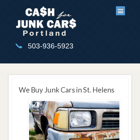
503-936-5923
We Buy Junk Cars in St. Helens