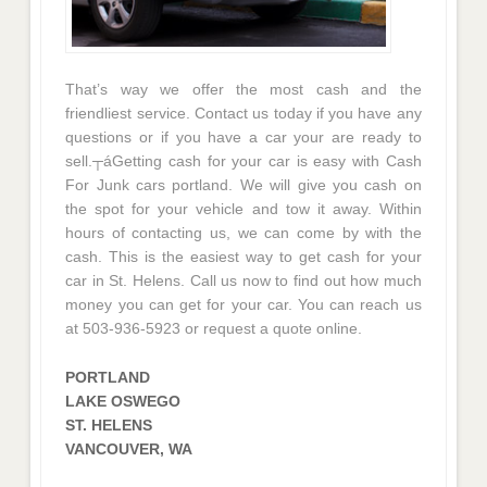
That’s way we offer the most cash and the
friendliest service. Contact us today if you have any
questions or if you have a car your are ready to
sell.┬áGetting cash for your car is easy with Cash
For Junk cars portland. We will give you cash on
the spot for your vehicle and tow it away. Within
hours of contacting us, we can come by with the
cash. This is the easiest way to get cash for your
car in St. Helens. Call us now to find out how much
money you can get for your car. You can reach us
at 503-936-5923 or request a quote online.
PORTLAND
LAKE OSWEGO
ST. HELENS
VANCOUVER, WA