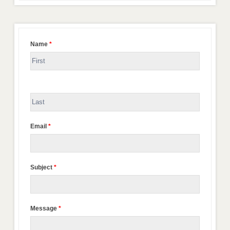
Name
*
Email
*
Subject
*
Message
*