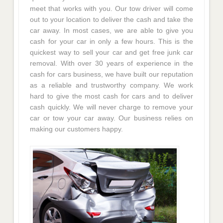
meet that works with you. Our tow driver will come
out to your location to deliver the cash and take the
car away. In most cases, we are able to give you
cash for your car in only a few hours. This is the
quickest way to sell your car and get free junk car
removal. With over 30 years of experience in the
cash for cars business, we have built our reputation
as a reliable and trustworthy company. We work
hard to give the most cash for cars and to deliver
cash quickly. We will never charge to remove your
car or tow your car away. Our business relies on
making our customers happy.